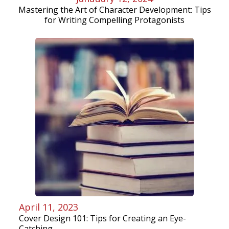
Mastering the Art of Character Development: Tips
for Writing Compelling Protagonists
April 11, 2023
Cover Design 101: Tips for Creating an Eye-
Catching...