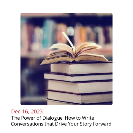
Dec 16, 2023
The Power of Dialogue: How to Write
Conversations that Drive Your Story Forward