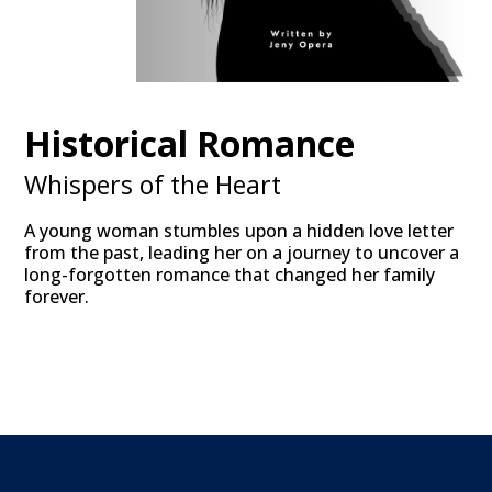
Historical Romance
Whispers of the Heart
A young woman stumbles upon a hidden love letter
from the past, leading her on a journey to uncover a
long-forgotten romance that changed her family
forever.