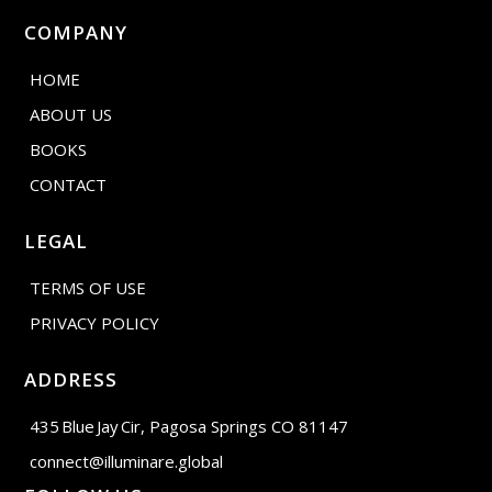
COMPANY
HOME
ABOUT US
BOOKS
CONTACT
LEGAL
TERMS OF USE
PRIVACY POLICY
ADDRESS
435 Blue Jay Cir, Pagosa Springs CO 81147
connect@illuminare.global