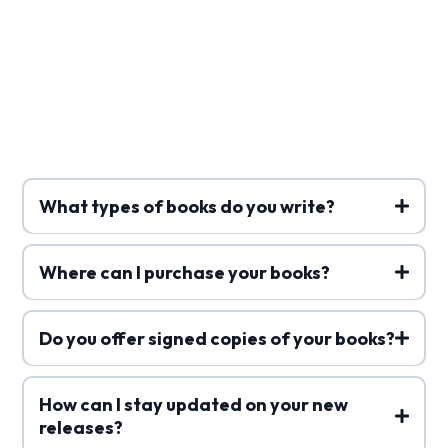
Frequently Asked
Questions
What types of books do you write?
Where can I purchase your books?
Do you offer signed copies of your books?
How can I stay updated on your new
releases?