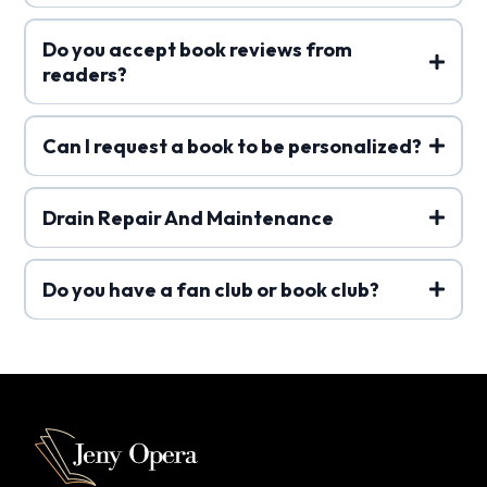
Do you accept book reviews from
readers?
Can I request a book to be personalized?
Drain Repair And Maintenance
Do you have a fan club or book club?