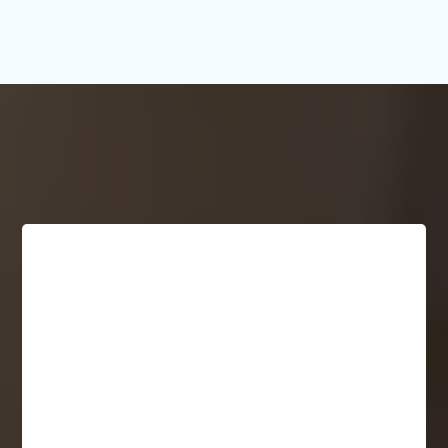
What People Are Saying!