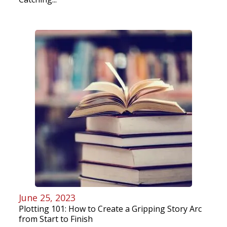
June 25, 2023
Plotting 101: How to Create a Gripping Story Arc
from Start to Finish