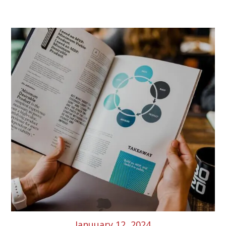
Latest News & Article
Januuary 12, 2024