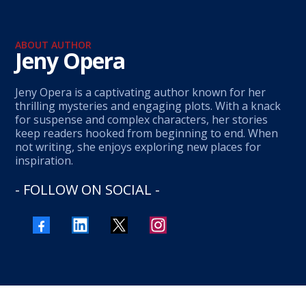
ABOUT AUTHOR
Jeny Opera
Jeny Opera is a captivating author known for her
thrilling mysteries and engaging plots. With a knack
for suspense and complex characters, her stories
keep readers hooked from beginning to end. When
not writing, she enjoys exploring new places for
inspiration.
- FOLLOW ON SOCIAL -