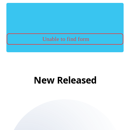
Unable to find form
New Released